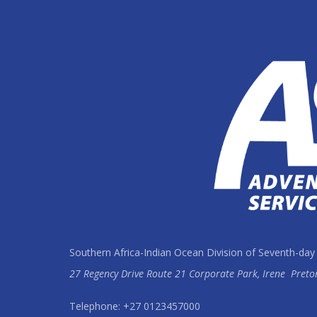
Southern Africa-Indian Ocean Division of Seventh-day
27 Regency Drive Route 21 Corporate Park, Irene
Preto
Telephone: +27 0123457000