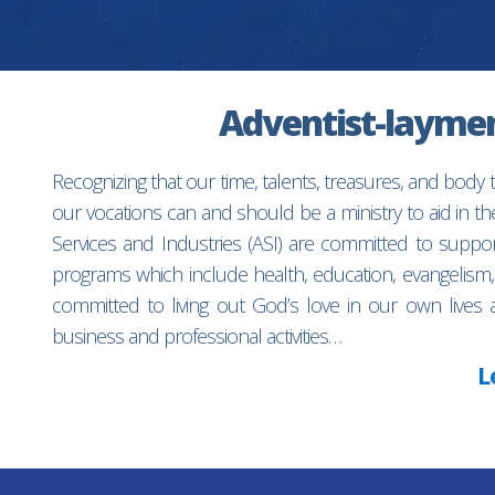
Adventist-laymen’
Recognizing that our time, talents, treasures, and body
our vocations can and should be a ministry to aid in 
Services and Industries (ASI) are committed to suppo
programs which include health, education, evangelism,
committed to living out God’s love in our own lives 
business and professional activities…
L