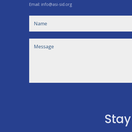
Email: info@asi-sid.org
Stay