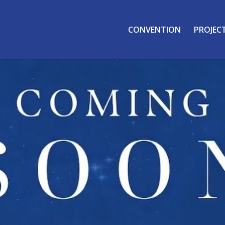
CONVENTION
PROJEC