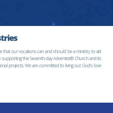
tries
e that our vocations can and should be a ministry to aid
to supporting the Seventh-day Adventist® Church and its
ial projects. We are committed to living out God’s love