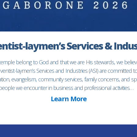
ntist-laymen’s Services & Indus
 temple belong to God and that we are His stewards, we believ
entist-laymen’s Services and Industries (ASI) are committed 
ion, evangelism, community services, family concerns, and spec
f people we encounter in business and professional activities…
Learn More