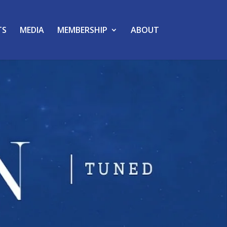
TS
MEDIA
MEMBERSHIP
ABOUT