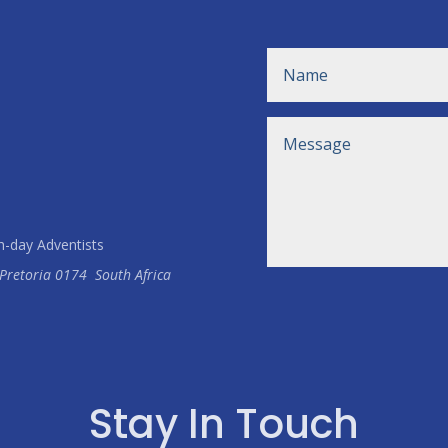
h-day Adventists
Pretoria
0174
South Africa
Stay In Touch