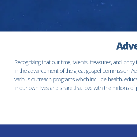
Adve
Recognizing that our time, talents, treasures, and body
in the advancement of the great gospel commission. Adv
various outreach programs which include health, educat
in our own lives and share that love with the millions o