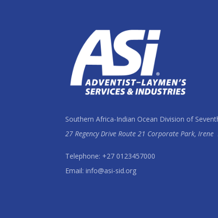
Southern Africa-Indian Ocean Division of Sevent
27 Regency Drive Route 21 Corporate Park, Irene
Telephone: +27 0123457000
Email: info@asi-sid.org