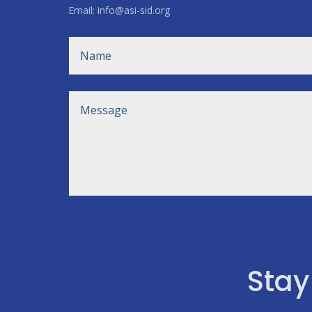
Email: info@asi-sid.org
Stay