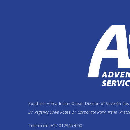
Southern Africa-Indian Ocean Division of Seventh-day
27 Regency Drive Route 21 Corporate Park, Irene
Preto
Telephone: +27 0123457000