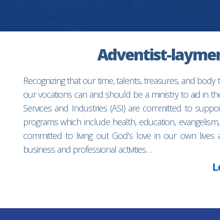
Adventist-laymen’
Recognizing that our time, talents, treasures, and body
our vocations can and should be a ministry to aid in 
Services and Industries (ASI) are committed to suppo
programs which include health, education, evangelism,
committed to living out God’s love in our own lives 
business and professional activities…
L