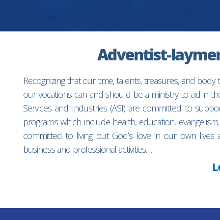
Adventist-laymen’
Recognizing that our time, talents, treasures, and body
our vocations can and should be a ministry to aid in 
Services and Industries (ASI) are committed to suppo
programs which include health, education, evangelism,
committed to living out God’s love in our own lives 
business and professional activities…
L