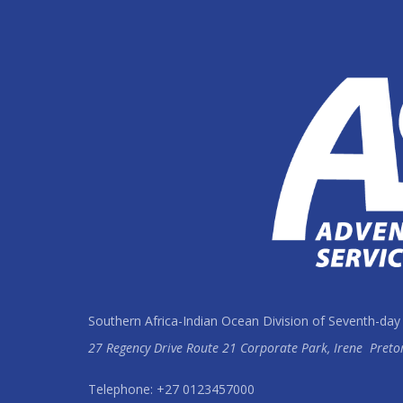
Southern Africa-Indian Ocean Division of Seventh-day
27 Regency Drive Route 21 Corporate Park, Irene
Preto
Telephone: +27 0123457000