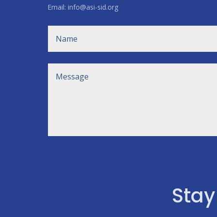
Email: info@asi-sid.org
Stay