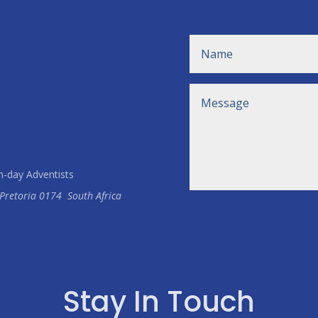
h-day Adventists
Pretoria
0174
South Africa
Stay In Touch