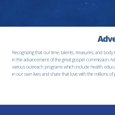
Adve
Recognizing that our time, talents, treasures, and body
in the advancement of the great gospel commission. Adv
various outreach programs which include health, educat
in our own lives and share that love with the millions o