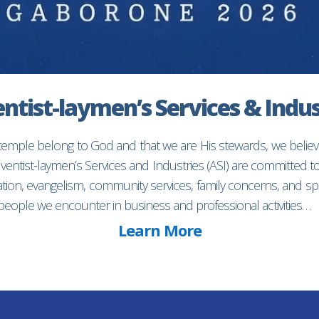
ntist-laymen’s Services & Indus
 temple belong to God and that we are His stewards, we believ
entist-laymen’s Services and Industries (ASI) are committed 
ion, evangelism, community services, family concerns, and spec
f people we encounter in business and professional activities…
Learn More