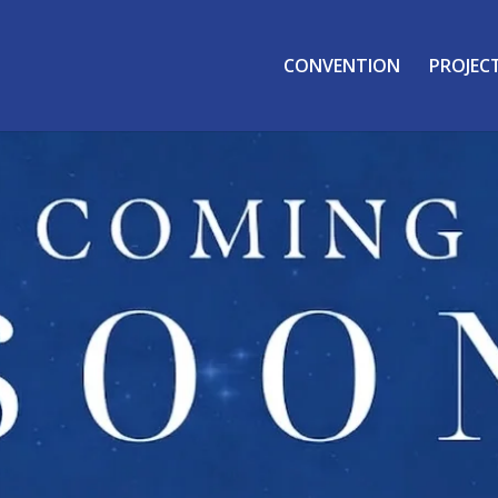
CONVENTION
PROJEC