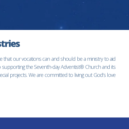
tries
e that our vocations can and should be a ministry to aid
to supporting the Seventh-day Adventist® Church and its
ial projects. We are committed to living out God’s love