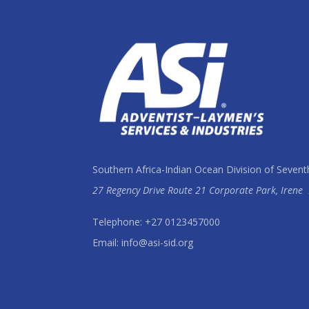
Southern Africa-Indian Ocean Division of Sevent
27 Regency Drive Route 21 Corporate Park, Irene
Telephone: +27 0123457000
Email: info@asi-sid.org