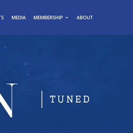
TS
MEDIA
MEMBERSHIP
ABOUT