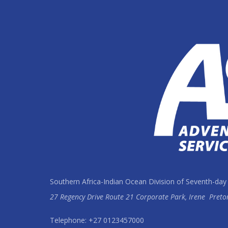
Southern Africa-Indian Ocean Division of Seventh-day
27 Regency Drive Route 21 Corporate Park, Irene
Preto
Telephone: +27 0123457000