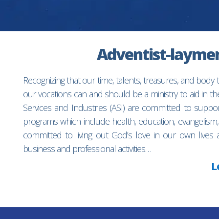
Adventist-laymen’
Recognizing that our time, talents, treasures, and body
our vocations can and should be a ministry to aid in 
Services and Industries (ASI) are committed to suppo
programs which include health, education, evangelism,
committed to living out God’s love in our own lives 
business and professional activities…
L