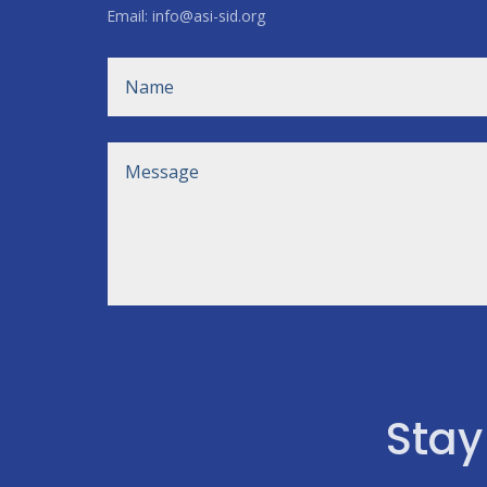
Email: info@asi-sid.org
Stay