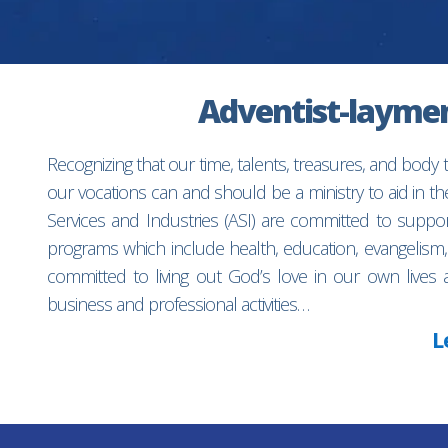
Adventist-laymen’
Recognizing that our time, talents, treasures, and body
our vocations can and should be a ministry to aid in 
Services and Industries (ASI) are committed to suppo
programs which include health, education, evangelism,
committed to living out God’s love in our own lives 
business and professional activities…
L