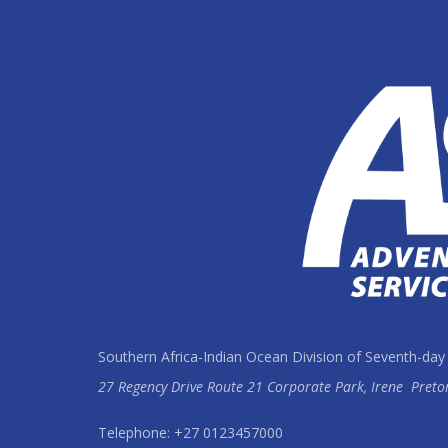
Southern Africa-Indian Ocean Division of Seventh-day
27 Regency Drive Route 21 Corporate Park, Irene
Preto
Telephone: +27 0123457000