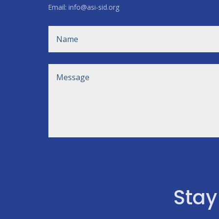
Email: info@asi-sid.org
Stay