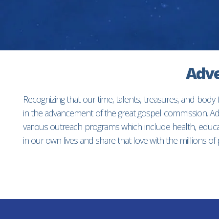
Adve
Recognizing that our time, talents, treasures, and body
in the advancement of the great gospel commission. Adv
various outreach programs which include health, educat
in our own lives and share that love with the millions o