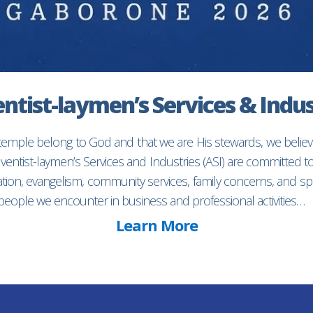
ntist-laymen’s Services & Indus
 temple belong to God and that we are His stewards, we believ
entist-laymen’s Services and Industries (ASI) are committed 
ion, evangelism, community services, family concerns, and spec
f people we encounter in business and professional activities…
Learn More