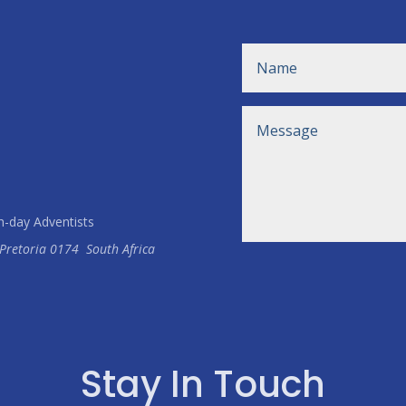
h-day Adventists
Pretoria
0174
South Africa
Stay In Touch