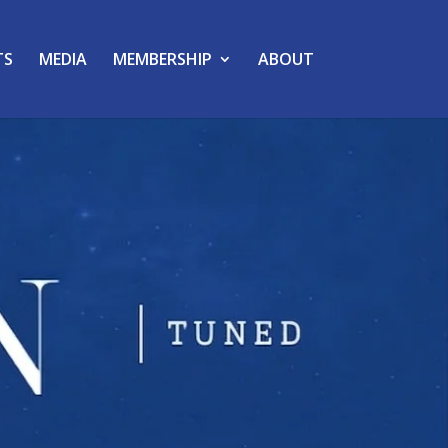
TS
MEDIA
MEMBERSHIP
ABOUT