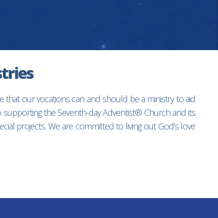
tries
e that our vocations can and should be a ministry to aid
to supporting the Seventh-day Adventist® Church and its
ial projects. We are committed to living out God’s love