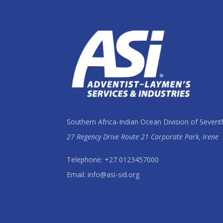
Southern Africa-Indian Ocean Division of Sevent
27 Regency Drive Route 21 Corporate Park, Irene
Telephone: +27 0123457000
Email: info@asi-sid.org