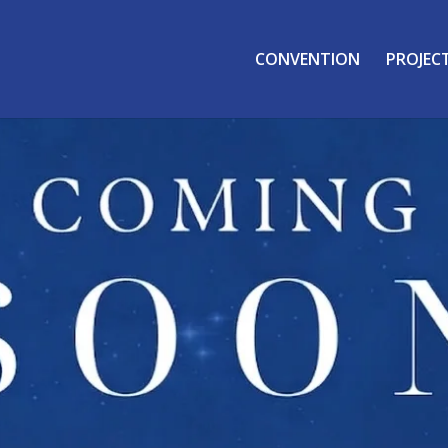
CONVENTION
PROJEC