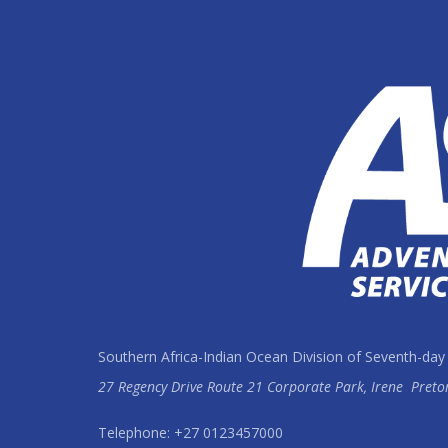
Southern Africa-Indian Ocean Division of Seventh-day
27 Regency Drive Route 21 Corporate Park, Irene
Preto
Telephone: +27 0123457000