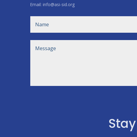
Email: info@asi-sid.org
Stay