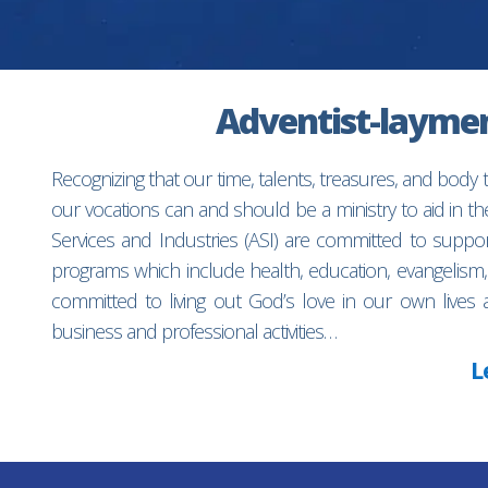
Adventist-laymen’
Recognizing that our time, talents, treasures, and body
our vocations can and should be a ministry to aid in 
Services and Industries (ASI) are committed to suppo
programs which include health, education, evangelism,
committed to living out God’s love in our own lives 
business and professional activities…
L