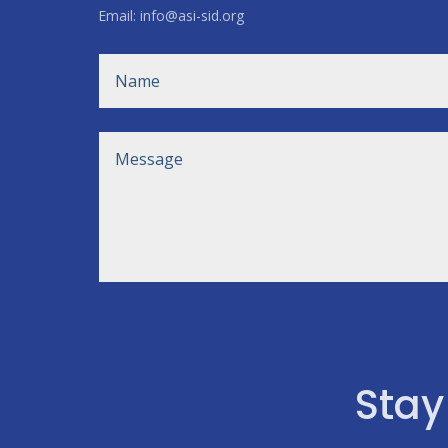
Email: info@asi-sid.org
Stay