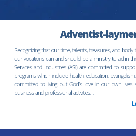
Adventist-laymen’
Recognizing that our time, talents, treasures, and body
our vocations can and should be a ministry to aid in 
Services and Industries (ASI) are committed to suppo
programs which include health, education, evangelism,
committed to living out God’s love in our own lives 
business and professional activities…
L