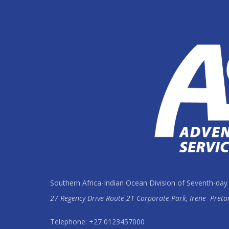
Southern Africa-Indian Ocean Division of Seventh-day
27 Regency Drive Route 21 Corporate Park, Irene
Preto
Telephone: +27 0123457000