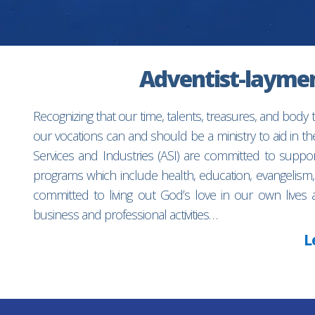
Adventist-laymen’
Recognizing that our time, talents, treasures, and body
our vocations can and should be a ministry to aid in 
Services and Industries (ASI) are committed to suppo
programs which include health, education, evangelism,
committed to living out God’s love in our own lives 
business and professional activities…
L