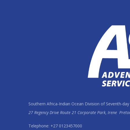
Southern Africa-Indian Ocean Division of Seventh-day
27 Regency Drive Route 21 Corporate Park, Irene
Preto
Telephone: +27 0123457000