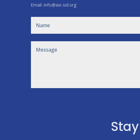
Email: info@asi-sid.org
Stay