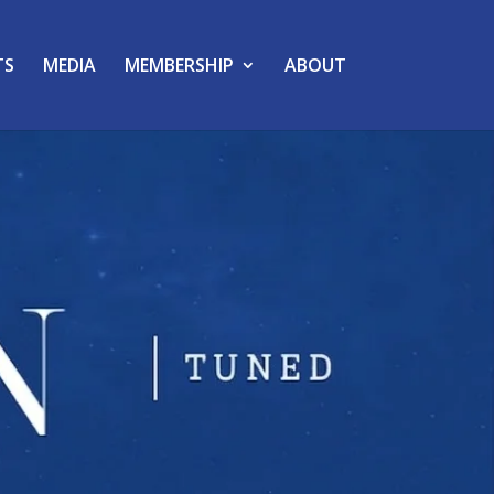
TS
MEDIA
MEMBERSHIP
ABOUT