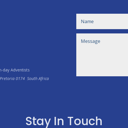
h-day Adventists
Pretoria
0174
South Africa
Stay In Touch