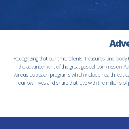
Adve
Recognizing that our time, talents, treasures, and body
in the advancement of the great gospel commission. Adv
various outreach programs which include health, educat
in our own lives and share that love with the millions o