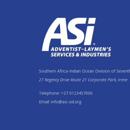
Southern Africa-Indian Ocean Division of Sevent
27 Regency Drive Route 21 Corporate Park, Irene
Telephone: +27 0123457000
Email: info@asi-sid.org