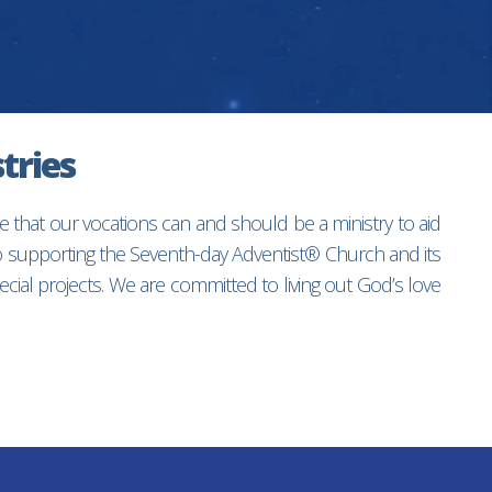
tries
e that our vocations can and should be a ministry to aid
to supporting the Seventh-day Adventist® Church and its
ial projects. We are committed to living out God’s love