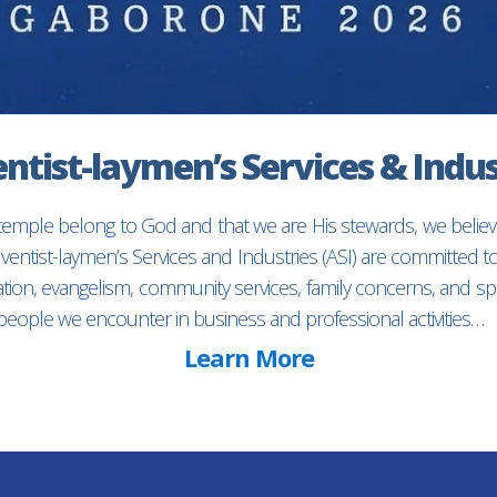
ntist-laymen’s Services & Indus
 temple belong to God and that we are His stewards, we believ
entist-laymen’s Services and Industries (ASI) are committed 
ion, evangelism, community services, family concerns, and spec
f people we encounter in business and professional activities…
Learn More