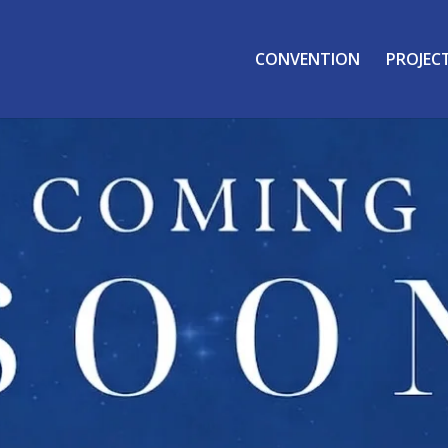
CONVENTION
PROJEC