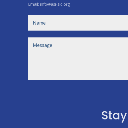
Email: info@asi-sid.org
Stay