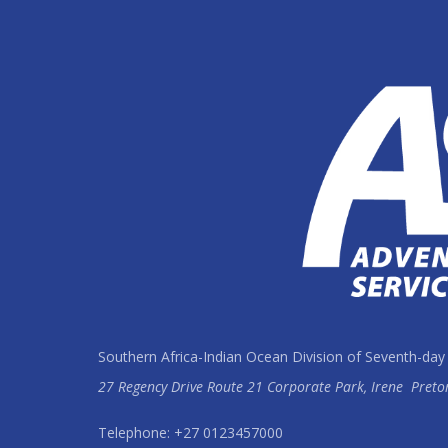
Southern Africa-Indian Ocean Division of Seventh-day
27 Regency Drive Route 21 Corporate Park, Irene
Preto
Telephone: +27 0123457000