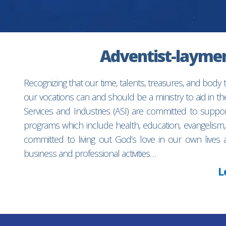
Adventist-laymen’
Recognizing that our time, talents, treasures, and body
our vocations can and should be a ministry to aid in 
Services and Industries (ASI) are committed to suppo
programs which include health, education, evangelism,
committed to living out God’s love in our own lives 
business and professional activities…
L