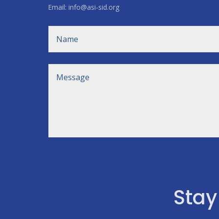
Email: info@asi-sid.org
Stay