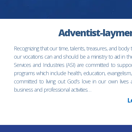
Adventist-laymen’
Recognizing that our time, talents, treasures, and body
our vocations can and should be a ministry to aid in 
Services and Industries (ASI) are committed to suppo
programs which include health, education, evangelism,
committed to living out God’s love in our own lives 
business and professional activities…
L