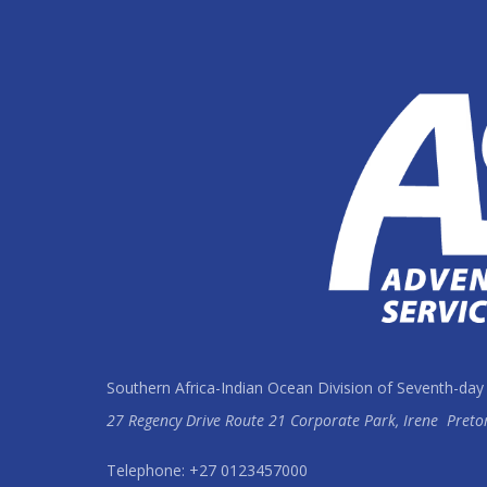
Southern Africa-Indian Ocean Division of Seventh-day
27 Regency Drive Route 21 Corporate Park, Irene
Preto
Telephone: +27 0123457000