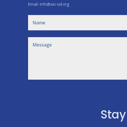
Email: info@asi-sid.org
Stay