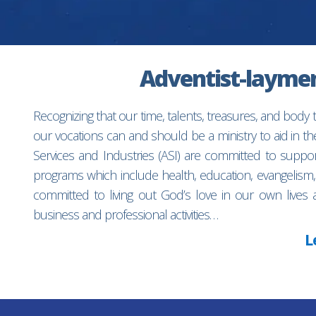
Adventist-laymen’
Recognizing that our time, talents, treasures, and body
our vocations can and should be a ministry to aid in 
Services and Industries (ASI) are committed to suppo
programs which include health, education, evangelism,
committed to living out God’s love in our own lives 
business and professional activities…
L