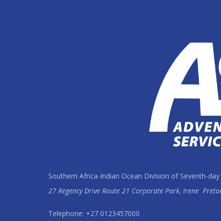
Southern Africa-Indian Ocean Division of Seventh-day
27 Regency Drive Route 21 Corporate Park, Irene
Preto
Telephone: +27 0123457000