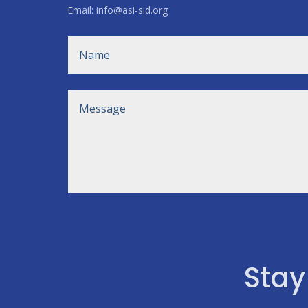
Email: info@asi-sid.org
Stay