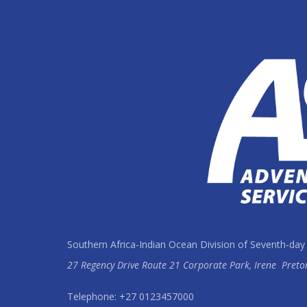
Southern Africa-Indian Ocean Division of Seventh-day
27 Regency Drive Route 21 Corporate Park, Irene
Preto
Telephone: +27 0123457000