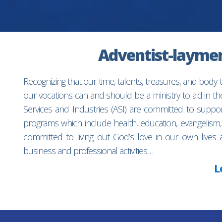
Adventist-laymen’
Recognizing that our time, talents, treasures, and body
our vocations can and should be a ministry to aid in 
Services and Industries (ASI) are committed to suppo
programs which include health, education, evangelism,
committed to living out God’s love in our own lives 
business and professional activities…
L