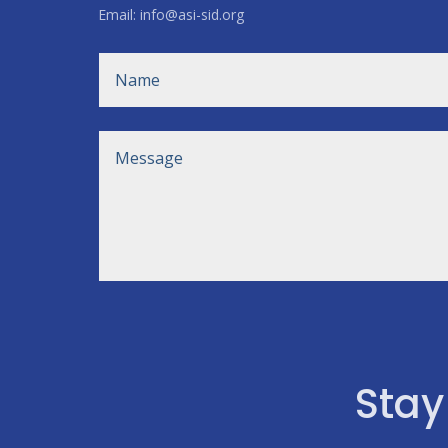
Email: info@asi-sid.org
Stay