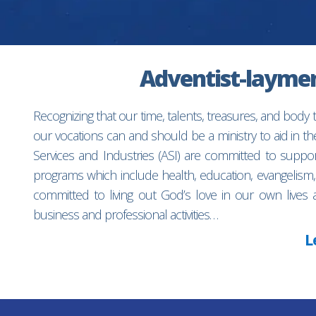
Adventist-laymen’
Recognizing that our time, talents, treasures, and body
our vocations can and should be a ministry to aid in 
Services and Industries (ASI) are committed to suppo
programs which include health, education, evangelism,
committed to living out God’s love in our own lives 
business and professional activities…
L