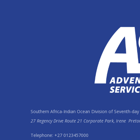
Southern Africa-Indian Ocean Division of Seventh-day
27 Regency Drive Route 21 Corporate Park, Irene
Preto
Telephone: +27 0123457000