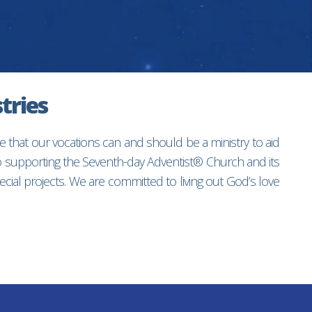
tries
e that our vocations can and should be a ministry to aid
to supporting the Seventh-day Adventist® Church and its
ial projects. We are committed to living out God’s love