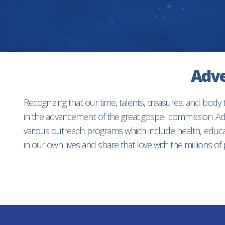
Adve
Recognizing that our time, talents, treasures, and body
in the advancement of the great gospel commission. Adv
various outreach programs which include health, educat
in our own lives and share that love with the millions o