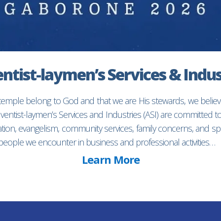
ntist-laymen’s Services & Indus
 temple belong to God and that we are His stewards, we believ
entist-laymen’s Services and Industries (ASI) are committed 
ion, evangelism, community services, family concerns, and spec
f people we encounter in business and professional activities…
Learn More