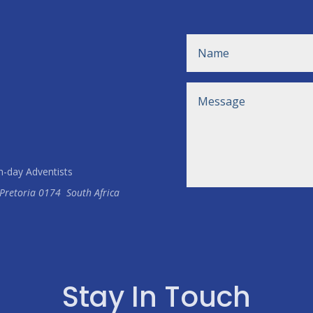
h-day Adventists
Pretoria
0174
South Africa
Stay In Touch