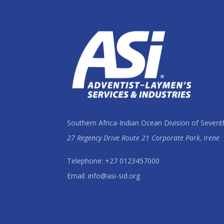
Southern Africa-Indian Ocean Division of Sevent
27 Regency Drive Route 21 Corporate Park, Irene
Telephone: +27 0123457000
Email: info@asi-sid.org