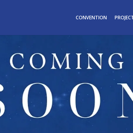
CONVENTION
PROJEC