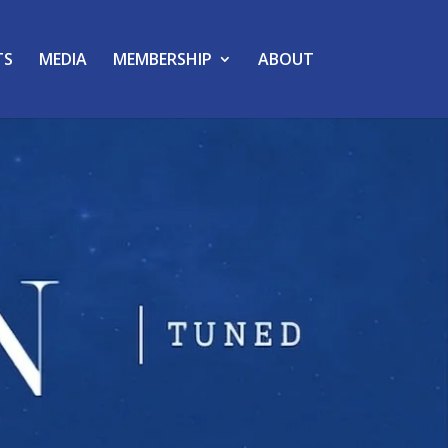
TS
MEDIA
MEMBERSHIP
ABOUT