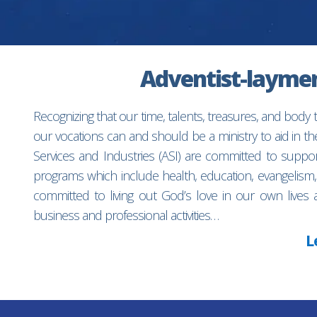
Adventist-laymen’
Recognizing that our time, talents, treasures, and body
our vocations can and should be a ministry to aid in 
Services and Industries (ASI) are committed to suppo
programs which include health, education, evangelism,
committed to living out God’s love in our own lives 
business and professional activities…
L