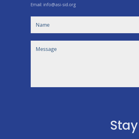
Email: info@asi-sid.org
Stay