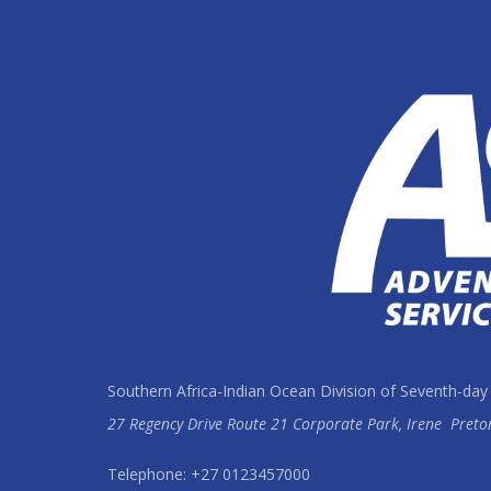
Southern Africa-Indian Ocean Division of Seventh-day
27 Regency Drive Route 21 Corporate Park, Irene
Preto
Telephone: +27 0123457000