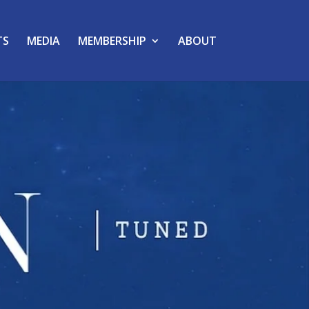
TS
MEDIA
MEMBERSHIP
ABOUT