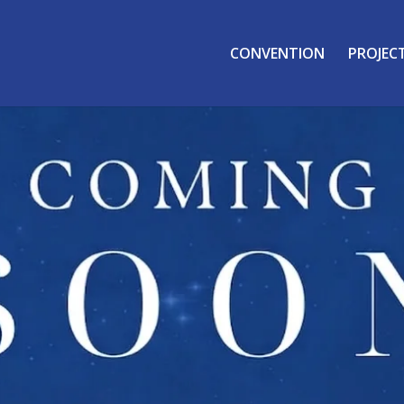
CONVENTION
PROJEC