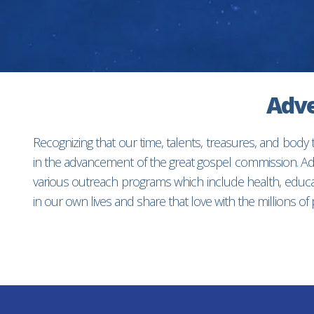
Adve
Recognizing that our time, talents, treasures, and body
in the advancement of the great gospel commission. Adv
various outreach programs which include health, educat
in our own lives and share that love with the millions o