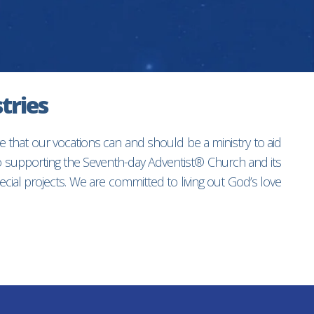
tries
e that our vocations can and should be a ministry to aid
to supporting the Seventh-day Adventist® Church and its
ial projects. We are committed to living out God’s love