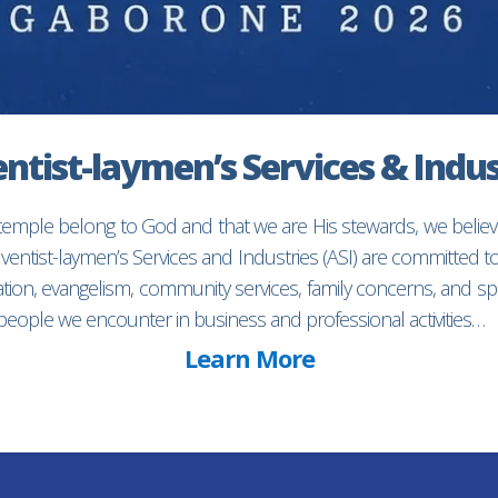
ntist-laymen’s Services & Indus
 temple belong to God and that we are His stewards, we believ
entist-laymen’s Services and Industries (ASI) are committed 
ion, evangelism, community services, family concerns, and spec
f people we encounter in business and professional activities…
Learn More