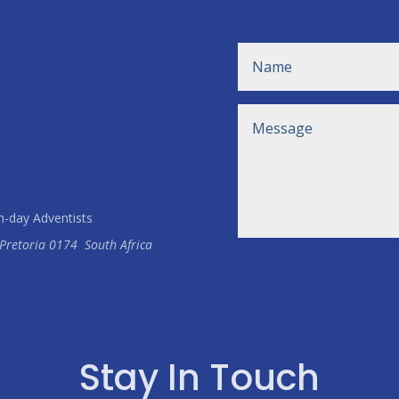
h-day Adventists
Pretoria
0174
South Africa
Stay In Touch