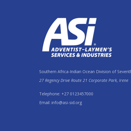
Southern Africa-Indian Ocean Division of Sevent
27 Regency Drive Route 21 Corporate Park, Irene
Telephone: +27 0123457000
Email: info@asi-sid.org