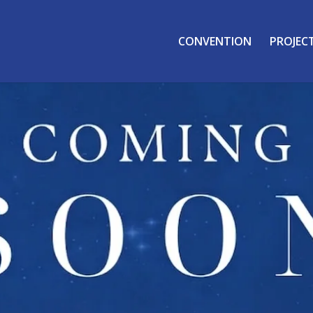
CONVENTION
PROJEC