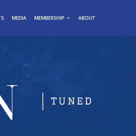
TS
MEDIA
MEMBERSHIP
ABOUT