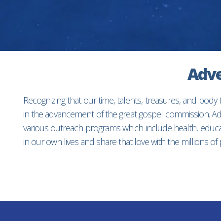
Adve
Recognizing that our time, talents, treasures, and body
in the advancement of the great gospel commission. Adv
various outreach programs which include health, educat
in our own lives and share that love with the millions o