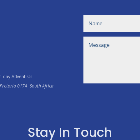
h-day Adventists
Pretoria
0174
South Africa
Stay In Touch