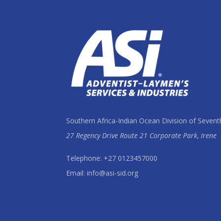
Southern Africa-Indian Ocean Division of Sevent
27 Regency Drive Route 21 Corporate Park, Irene
Telephone: +27 0123457000
Email: info@asi-sid.org