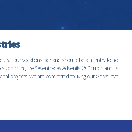
tries
e that our vocations can and should be a ministry to aid
to supporting the Seventh-day Adventist® Church and its
ial projects. We are committed to living out God’s love