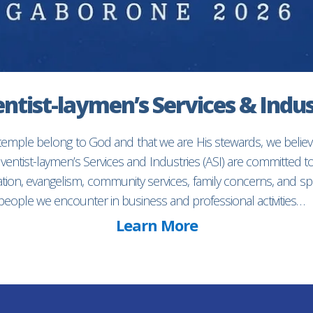
ntist-laymen’s Services & Indus
 temple belong to God and that we are His stewards, we believ
entist-laymen’s Services and Industries (ASI) are committed 
ion, evangelism, community services, family concerns, and spec
f people we encounter in business and professional activities…
Learn More