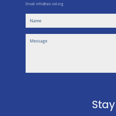
Email: info@asi-sid.org
Stay