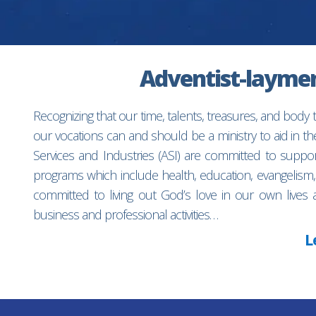
Adventist-laymen’
Recognizing that our time, talents, treasures, and body
our vocations can and should be a ministry to aid in 
Services and Industries (ASI) are committed to suppo
programs which include health, education, evangelism,
committed to living out God’s love in our own lives 
business and professional activities…
L