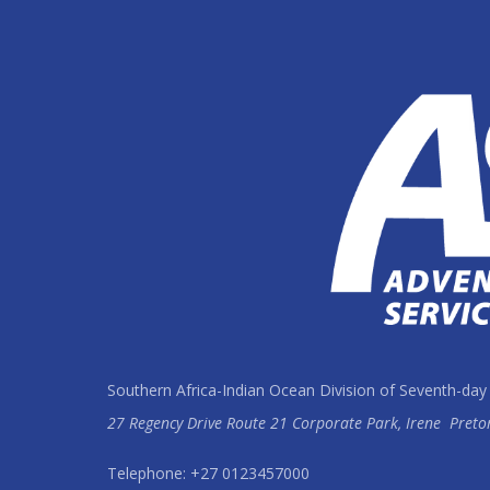
Southern Africa-Indian Ocean Division of Seventh-day
27 Regency Drive Route 21 Corporate Park, Irene
Preto
Telephone: +27 0123457000