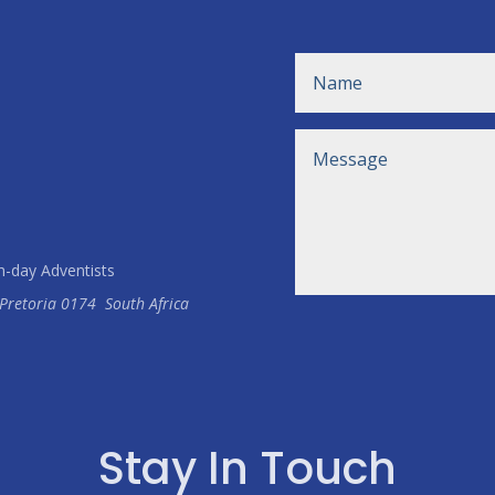
h-day Adventists
Pretoria
0174
South Africa
Stay In Touch