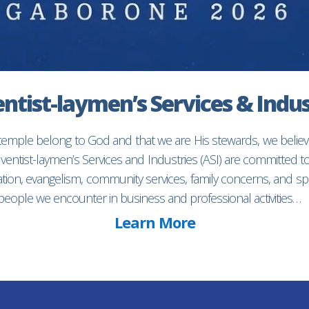
ntist-laymen’s Services & Indus
 temple belong to God and that we are His stewards, we believ
entist-laymen’s Services and Industries (ASI) are committed 
ion, evangelism, community services, family concerns, and spec
f people we encounter in business and professional activities…
Learn More