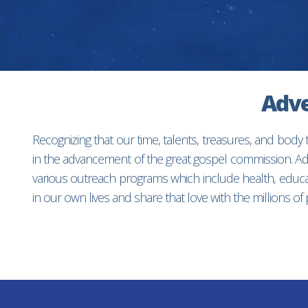
Adve
Recognizing that our time, talents, treasures, and body
in the advancement of the great gospel commission. Adv
various outreach programs which include health, educat
in our own lives and share that love with the millions o