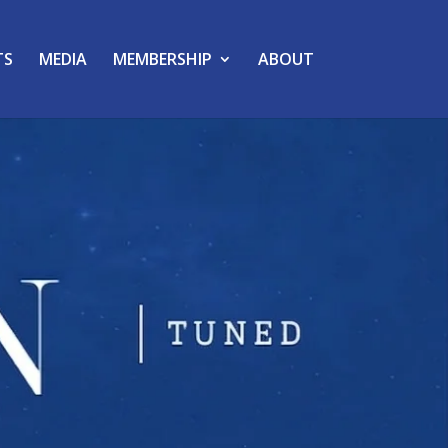
TS
MEDIA
MEMBERSHIP
ABOUT