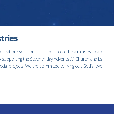
tries
e that our vocations can and should be a ministry to aid
to supporting the Seventh-day Adventist® Church and its
ial projects. We are committed to living out God’s love