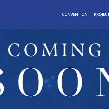
CONVENTION
PROJEC