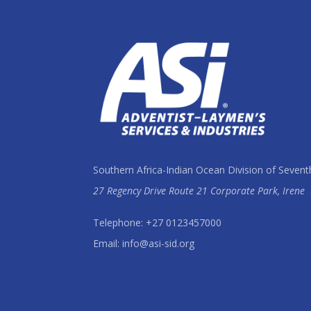
Southern Africa-Indian Ocean Division of Sevent
27 Regency Drive Route 21 Corporate Park, Irene
Telephone: +27 0123457000
Email: info@asi-sid.org