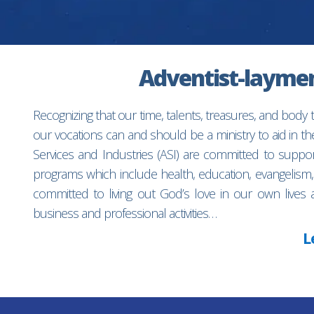
Adventist-laymen’
Recognizing that our time, talents, treasures, and body
our vocations can and should be a ministry to aid in 
Services and Industries (ASI) are committed to suppo
programs which include health, education, evangelism,
committed to living out God’s love in our own lives 
business and professional activities…
L