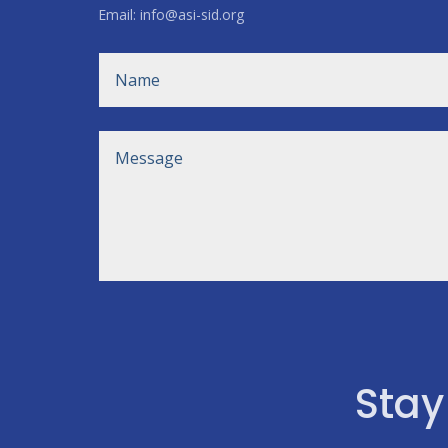
Email: info@asi-sid.org
Stay