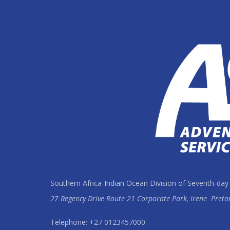
Southern Africa-Indian Ocean Division of Seventh-day
27 Regency Drive Route 21 Corporate Park, Irene
Preto
Telephone: +27 0123457000