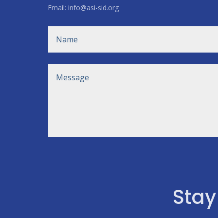
Email: info@asi-sid.org
Stay