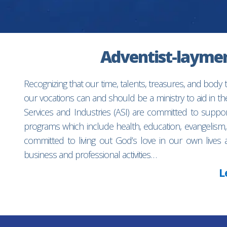
Adventist-laymen’
Recognizing that our time, talents, treasures, and body
our vocations can and should be a ministry to aid in 
Services and Industries (ASI) are committed to suppo
programs which include health, education, evangelism,
committed to living out God’s love in our own lives 
business and professional activities…
L