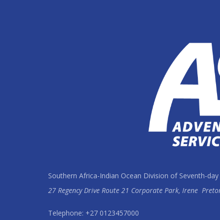
Southern Africa-Indian Ocean Division of Seventh-day
27 Regency Drive Route 21 Corporate Park, Irene
Preto
Telephone: +27 0123457000