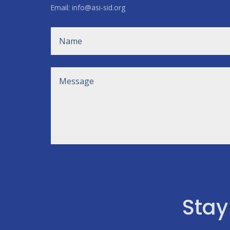
Email: info@asi-sid.org
Stay