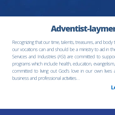
Adventist-laymen’
Recognizing that our time, talents, treasures, and body
our vocations can and should be a ministry to aid in 
Services and Industries (ASI) are committed to suppo
programs which include health, education, evangelism,
committed to living out God’s love in our own lives 
business and professional activities…
L