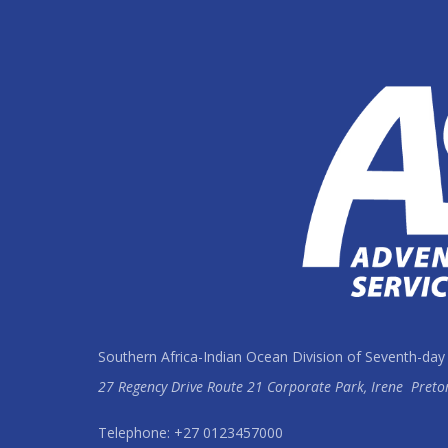
Southern Africa-Indian Ocean Division of Seventh-day
27 Regency Drive Route 21 Corporate Park, Irene
Preto
Telephone: +27 0123457000