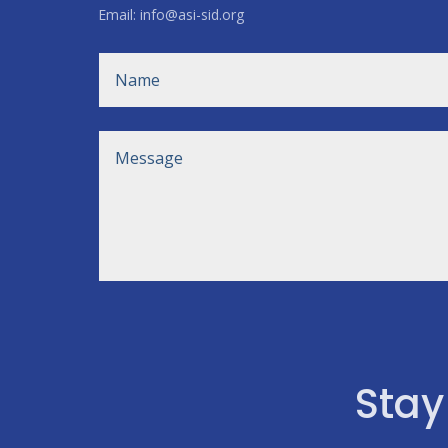
Email: info@asi-sid.org
Stay