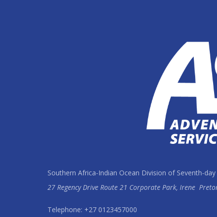
Southern Africa-Indian Ocean Division of Seventh-day
27 Regency Drive Route 21 Corporate Park, Irene
Preto
Telephone: +27 0123457000