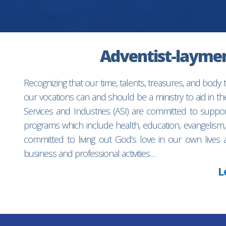
Adventist-laymen’
Recognizing that our time, talents, treasures, and body
our vocations can and should be a ministry to aid in 
Services and Industries (ASI) are committed to suppo
programs which include health, education, evangelism,
committed to living out God’s love in our own lives 
business and professional activities…
L