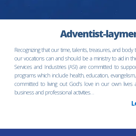
Adventist-laymen’
Recognizing that our time, talents, treasures, and body
our vocations can and should be a ministry to aid in 
Services and Industries (ASI) are committed to suppo
programs which include health, education, evangelism,
committed to living out God’s love in our own lives 
business and professional activities…
L