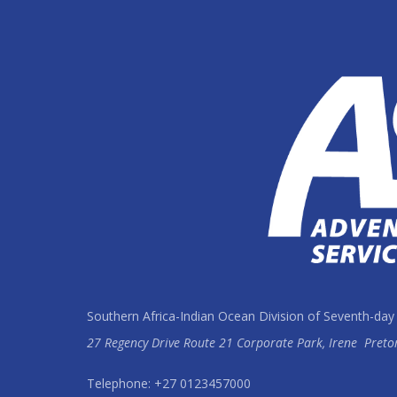
Southern Africa-Indian Ocean Division of Seventh-day
27 Regency Drive Route 21 Corporate Park, Irene
Preto
Telephone: +27 0123457000