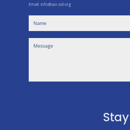
Email: info@asi-sid.org
Stay