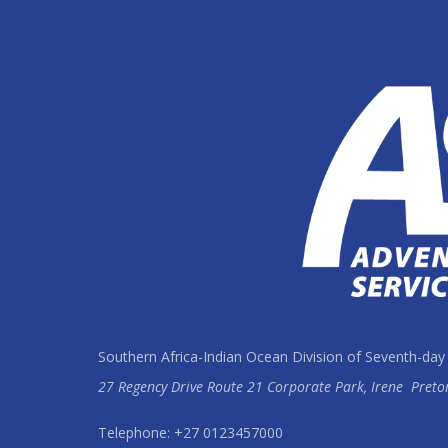
Southern Africa-Indian Ocean Division of Seventh-day
27 Regency Drive Route 21 Corporate Park, Irene
Preto
Telephone: +27 0123457000