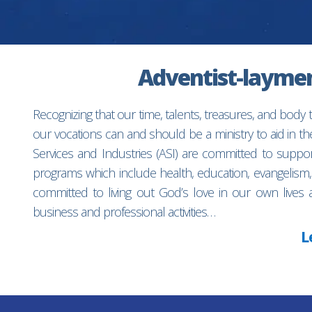
Adventist-laymen’
Recognizing that our time, talents, treasures, and body
our vocations can and should be a ministry to aid in 
Services and Industries (ASI) are committed to suppo
programs which include health, education, evangelism,
committed to living out God’s love in our own lives 
business and professional activities…
L