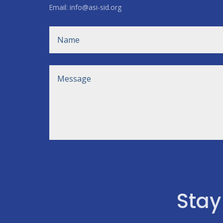
Email: info@asi-sid.org
Stay