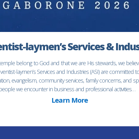
ntist-laymen’s Services & Indus
 temple belong to God and that we are His stewards, we believ
entist-laymen’s Services and Industries (ASI) are committed 
ion, evangelism, community services, family concerns, and spec
f people we encounter in business and professional activities…
Learn More