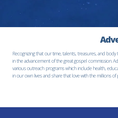
Adve
Recognizing that our time, talents, treasures, and body
in the advancement of the great gospel commission. Adv
various outreach programs which include health, educat
in our own lives and share that love with the millions o