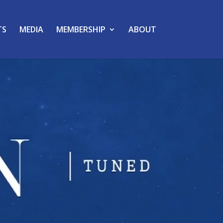
TS
MEDIA
MEMBERSHIP
ABOUT