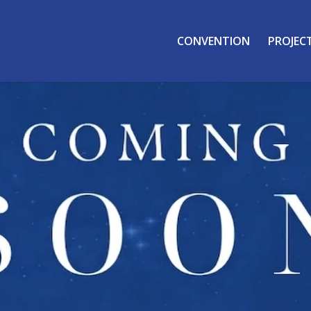
CONVENTION
PROJEC