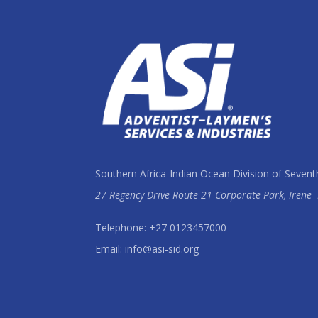
Southern Africa-Indian Ocean Division of Sevent
27 Regency Drive Route 21 Corporate Park, Irene
Telephone: +27 0123457000
Email: info@asi-sid.org