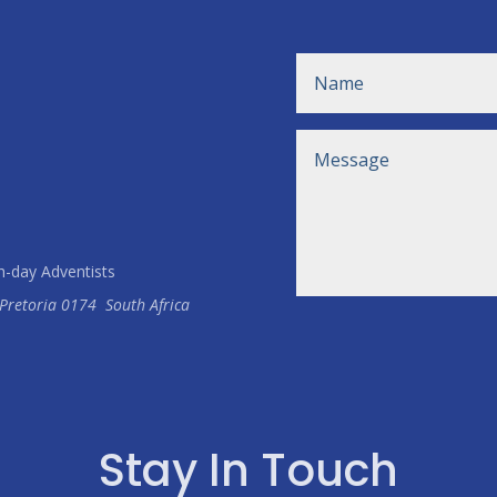
h-day Adventists
Pretoria
0174
South Africa
Stay In Touch