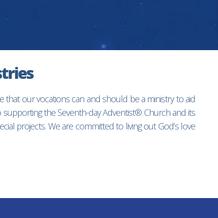
tries
e that our vocations can and should be a ministry to aid
to supporting the Seventh-day Adventist® Church and its
ial projects. We are committed to living out God’s love