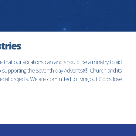
tries
e that our vocations can and should be a ministry to aid
to supporting the Seventh-day Adventist® Church and its
ial projects. We are committed to living out God’s love