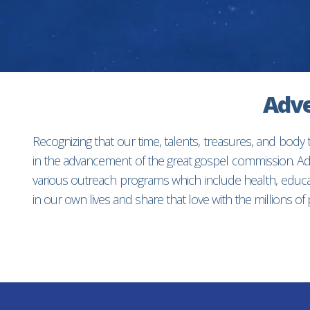
Adve
Recognizing that our time, talents, treasures, and body
in the advancement of the great gospel commission. Adv
various outreach programs which include health, educat
in our own lives and share that love with the millions o