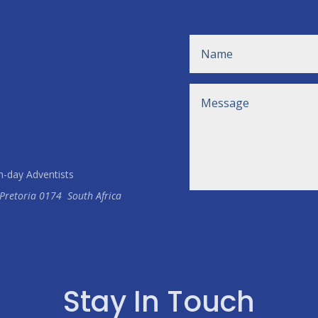
h-day Adventists
Pretoria
0174
South Africa
Stay In Touch