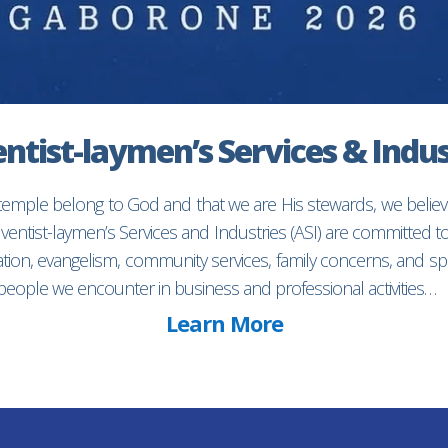
ntist-laymen’s Services & Indus
 temple belong to God and that we are His stewards, we believ
entist-laymen’s Services and Industries (ASI) are committed 
ion, evangelism, community services, family concerns, and spec
f people we encounter in business and professional activities…
Learn More