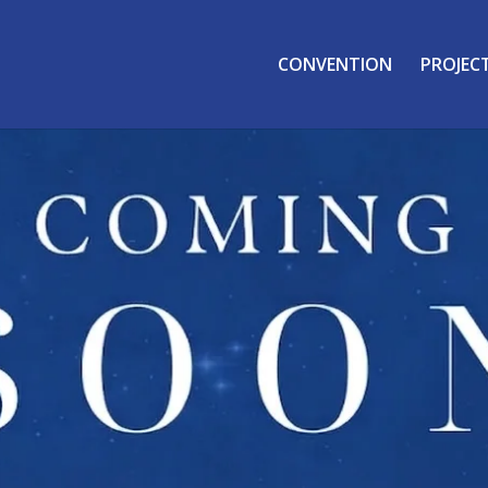
CONVENTION
PROJEC