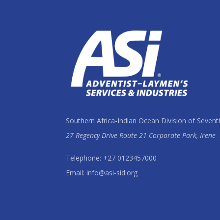
Southern Africa-Indian Ocean Division of Sevent
27 Regency Drive Route 21 Corporate Park, Irene
Telephone: +27 0123457000
Email: info@asi-sid.org