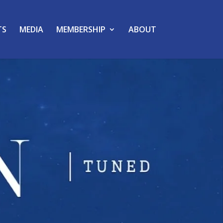
TS
MEDIA
MEMBERSHIP
ABOUT